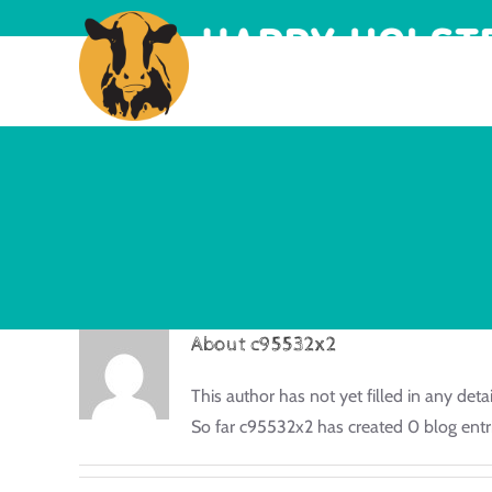
About
c95532x2
This author has not yet filled in any detai
So far c95532x2 has created 0 blog entri