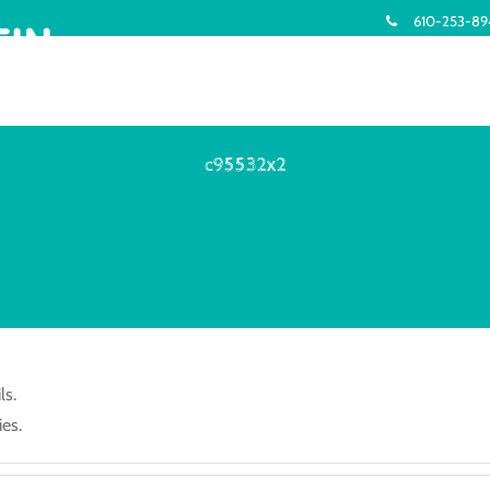
610-253-8
c95532x2
ls.
es.