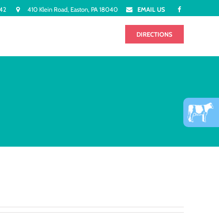
942
410 Klein Road, Easton, PA 18040
EMAIL US
FLAVORS
CONTACT
DIRECTIONS