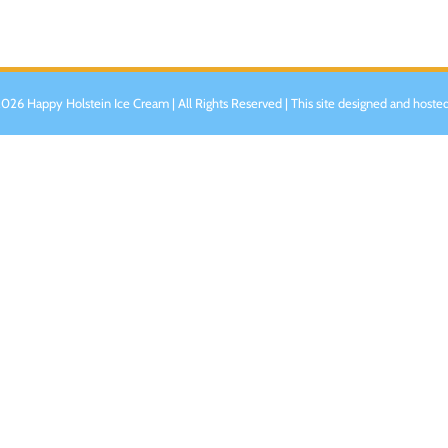
026 Happy Holstein Ice Cream | All Rights Reserved | This site designed and hoste